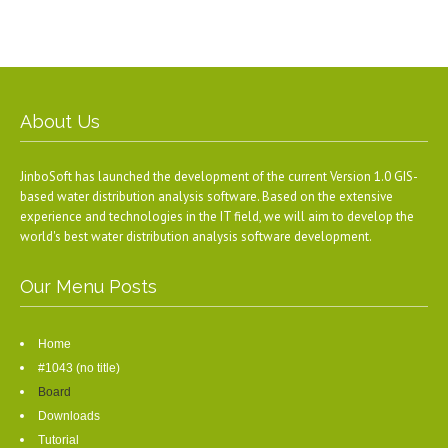
About Us
JinboSoft has launched the development of the current Version 1.0 GIS-
based water distribution analysis software. Based on the extensive
experience and technologies in the IT field, we will aim to develop the
world's best water distribution analysis software development.
Our Menu Posts
Home
#1043 (no title)
Board
Downloads
Tutorial