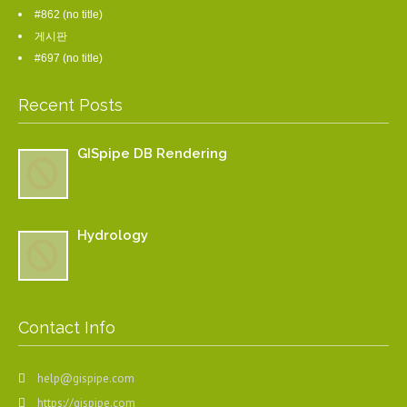
#862 (no title)
게시판
#697 (no title)
Recent Posts
GISpipe DB Rendering
Hydrology
Contact Info
help@gispipe.com
https://gispipe.com