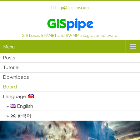
help@gispipe.com
GIS based EPANET and SWMM integration software.
Menu
Posts
Tutorial
Downloads
Board
Language:
English
한국어