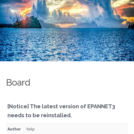
Board
[Notice] The latest version of EPANNET3
needs to be reinstalled.
Author
help