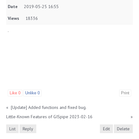
Date
2019-05-25 16:55
Views
18336
.
Like
0
Unlike
0
Print
«
[Update] Added functions and fixed bug.
Little-Known Features of GISpipe 2023-02-16
»
List
Reply
Edit
Delete