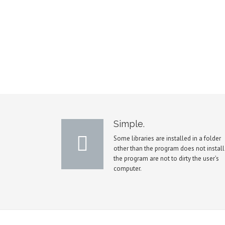
Simple.
Some libraries are installed in a folder
other than the program does not install
the program are not to dirty the user’s
computer.