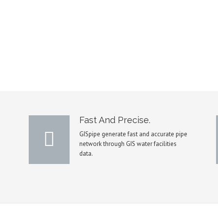
Fast And Precise.
GISpipe generate fast and accurate pipe
network through GIS water facilities
data.