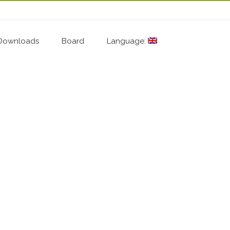
Downloads
Board
Language: