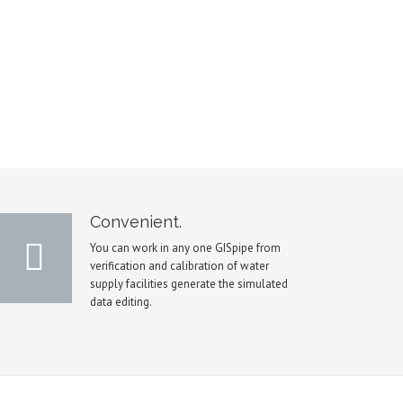
Convenient.
You can work in any one GISpipe from
verification and calibration of water
supply facilities generate the simulated
data editing.