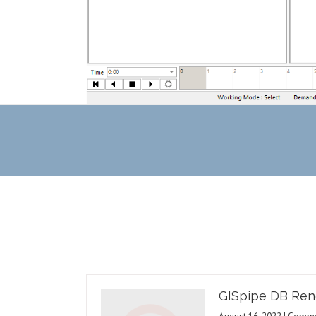
GISpipe DB Ren