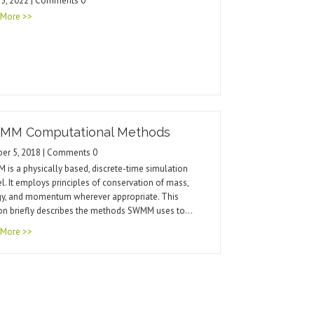
25, 2022 | Comments 0
 More >>
MM Computational Methods
ber 5, 2018 | Comments 0
is a physically based, discrete-time simulation
. It employs principles of conservation of mass,
gy, and momentum wherever appropriate. This
on briefly describes the methods SWMM uses to…
 More >>