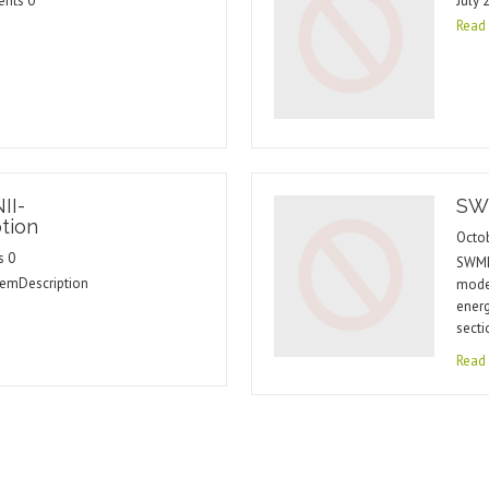
ents 0
July 
Read
II-
SW
tion
Octo
s 0
SWMM 
emDescription
model
ener
secti
Read