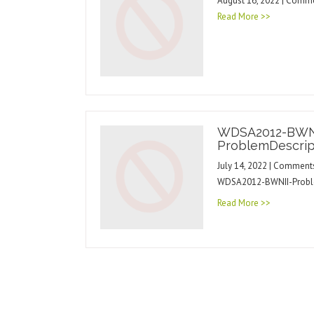
August 16, 2022 | Comm
Read More >>
WDSA2012-BWN
ProblemDescrip
July 14, 2022 | Comment
WDSA2012-BWNII-Probl
Read More >>