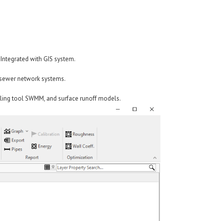
 Integrated with GIS system.
d sewer network systems.
ling tool SWMM, and surface runoff models.