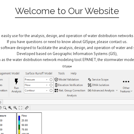
Welcome to Our Website
 easily use for the analysis, design, and operation of water distribution networks
If you have questions or need to know about GISpipe, please contact us.
d software designed to facilitate the analysis, design, and operation of water an
Developed based on Geographic Information Systems (GIS),
 as the water distribution network modeling tool EPANET, the stormwater mode