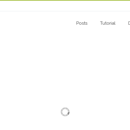
Posts
Tutorial