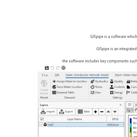
GISpipe is a software which
GISpipe is an integrate
the software includes key components such