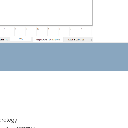
rology