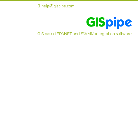
help@gispipe.com
GIS based EPANET and SWMM integration software.