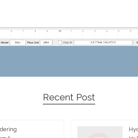
Recent Post
dering
Hyd