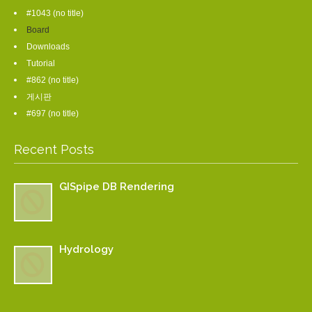
#1043 (no title)
Board
Downloads
Tutorial
#862 (no title)
게시판
#697 (no title)
Recent Posts
GISpipe DB Rendering
Hydrology