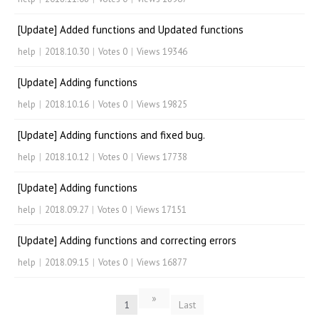
[Update] Added functions and Updated functions
help
|
2018.10.30
|
Votes 0
|
Views 19346
[Update] Adding functions
help
|
2018.10.16
|
Votes 0
|
Views 19825
[Update] Adding functions and fixed bug.
help
|
2018.10.12
|
Votes 0
|
Views 17738
[Update] Adding functions
help
|
2018.09.27
|
Votes 0
|
Views 17151
[Update] Adding functions and correcting errors
help
|
2018.09.15
|
Votes 0
|
Views 16877
»
1
Last