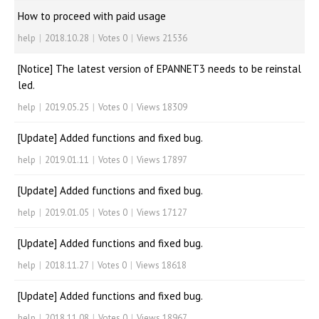
How to proceed with paid usage
help
|
2018.10.28
|
Votes 0
|
Views 21536
[Notice] The latest version of EPANNET3 needs to be reinstal
led.
help
|
2019.05.25
|
Votes 0
|
Views 18309
[Update] Added functions and fixed bug.
help
|
2019.01.11
|
Votes 0
|
Views 17897
[Update] Added functions and fixed bug.
help
|
2019.01.05
|
Votes 0
|
Views 17127
[Update] Added functions and fixed bug.
help
|
2018.11.27
|
Votes 0
|
Views 18618
[Update] Added functions and fixed bug.
help
|
2018.11.08
|
Votes 0
|
Views 18967