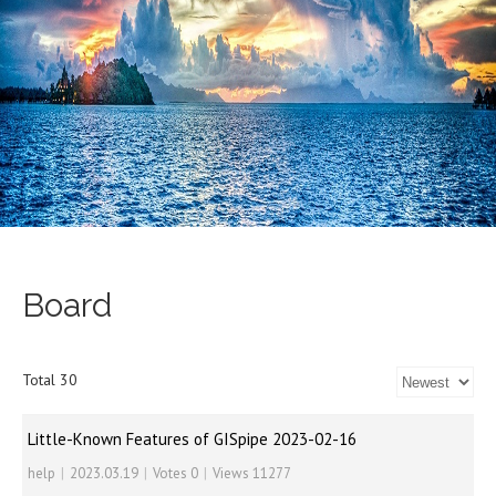
Board
Total 30
Little-Known Features of GISpipe 2023-02-16
help
|
2023.03.19
|
Votes 0
|
Views 11277