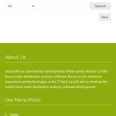
Search
New
About Us
JinboSoft has launched the development of the current Version 1.0 GIS-
based water distribution analysis software. Based on the extensive
experience and technologies in the IT field, we will aim to develop the
world's best water distribution analysis software development.
Our Menu Posts
Home