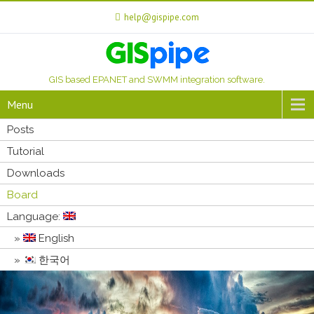
help@gispipe.com
GIS based EPANET and SWMM integration software.
Menu
Posts
Tutorial
Downloads
Board
Language:
English
한국어