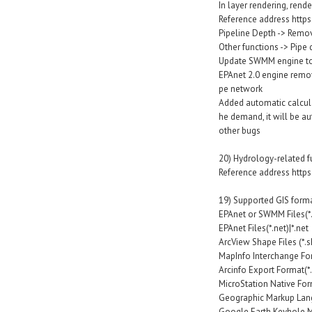
In layer rendering, rend
Reference address http
Pipeline Depth -> Remo
Other functions -> Pipe
Update SWMM engine to 
EPAnet 2.0 engine remov
pe network
Added automatic calculat
he demand, it will be au
other bugs
20) Hydrology-related 
Reference address http
19) Supported GIS form
EPAnet or SWMM Files(*.i
EPAnet Files(*.net)|*.net
ArcView Shape Files (*.s
MapInfo Interchange For
Arcinfo Export Format(*
MicroStation Native Form
Geographic Markup Lang
Google Earth Keyhole M