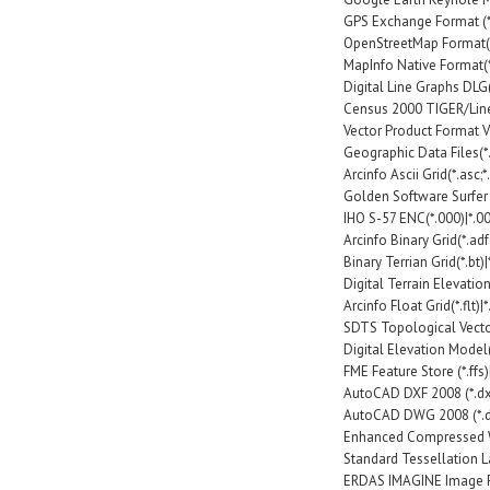
GPS Exchange Format (*
OpenStreetMap Format(
MapInfo Native Format(*.
Digital Line Graphs DLG(*
Census 2000 TIGER/Line(*
Vector Product Format VPF(*.l
Geographic Data Files(*.
Arcinfo Ascii Grid(*.asc;*.
Golden Software Surfer G
IHO S-57 ENC(*.000)|*.0
Arcinfo Binary Grid(*.adf
Binary Terrian Grid(*.bt)|
Digital Terrain Elevation 
Arcinfo Float Grid(*.flt)|*.
SDTS Topological Vector 
Digital Elevation Model
FME Feature Store (*.ffs)|
AutoCAD DXF 2008 (*.dxf
AutoCAD DWG 2008 (*.d
Enhanced Compressed W
Standard Tessellation Lan
ERDAS IMAGINE Image Fi