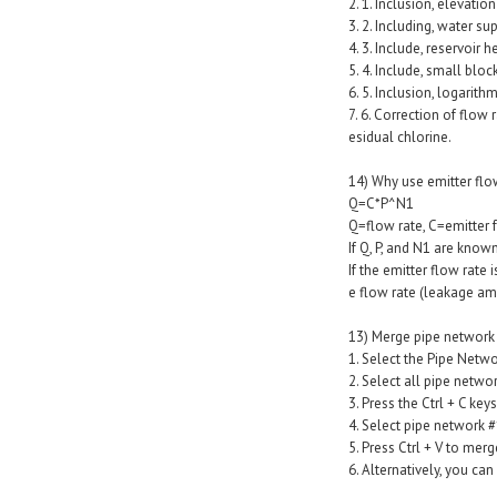
2. 1. Inclusion, elevatio
3. 2. Including, water su
4. 3. Include, reservoir 
5. 4. Include, small blo
6. 5. Inclusion, logarith
7. 6. Correction of flow
esidual chlorine.
14) Why use emitter flo
Q=C*P^N1
Q=flow rate, C=emitter f
If Q, P, and N1 are known
If the emitter flow rate 
e flow rate (leakage am
13) Merge pipe network 
1. Select the Pipe Netwo
2. Select all pipe netw
3. Press the Ctrl + C keys
4. Select pipe network #
5. Press Ctrl + V to mer
6. Alternatively, you c