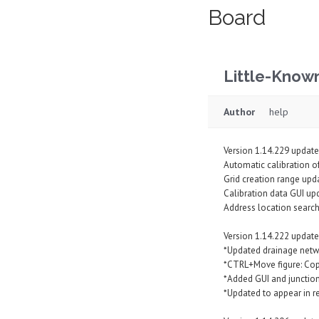
Board
Little-Know
Author
help
Version 1.14.229 update
Automatic calibration of
Grid creation range upd
Calibration data GUI up
Address location searc
Version 1.14.222 update
*Updated drainage netw
*CTRL+Move figure: Copy
*Added GUI and junction 
*Updated to appear in 