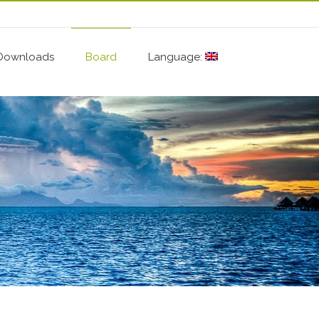
Downloads
Board
Language: