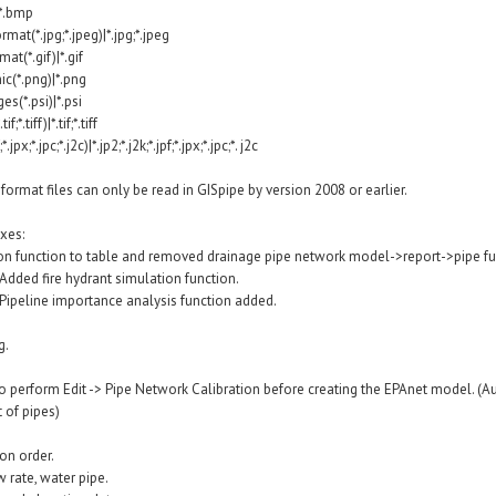
*.bmp
mat(*.jpg;*.jpeg)|*.jpg;*.jpeg
t(*.gif)|*.gif
c(*.png)|*.png
s(*.psi)|*.psi
*.tiff)|*.tif;*.tiff
jpx;*.jpc;*.j2c)|*.jp2;*.j2k;*.jpf;*.jpx;*.jpc;*. j2c
rmat files can only be read in GISpipe by version 2008 or earlier.
xes:
ion function to table and removed drainage pipe network model->report->pipe fu
Added fire hydrant simulation function.
 Pipeline importance analysis function added.
g.
o perform Edit -> Pipe Network Calibration before creating the EPAnet model. (A
 of pipes)
on order.
w rate, water pipe.