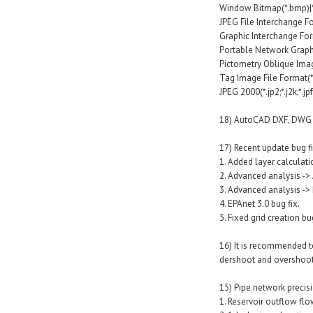
Window Bitmap(*.bmp)|
JPEG File Interchange For
Graphic Interchange Forma
Portable Network Graphi
Pictometry Oblique Image
Tag Image File Format(*.tif;
JPEG 2000(*.jp2;*.j2k;*.jpf;*.
18) AutoCAD DXF, DWG fo
17) Recent update bug fi
1. Added layer calculat
2. Advanced analysis -> 
3. Advanced analysis ->
4. EPAnet 3.0 bug fix.
5. Fixed grid creation bu
16) It is recommended t
dershoot and overshoot
15) Pipe network precisi
1. Reservoir outflow flo