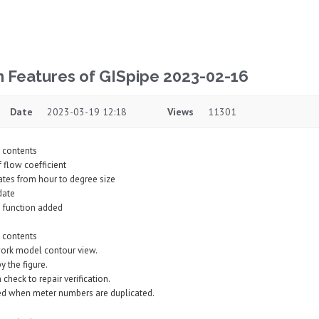
n Features of GISpipe 2023-02-16
Date
2023-03-19 12:18
Views
11301
 contents
 flow coefficient
ates from hour to degree size
date
h function added
 contents
ork model contour view.
 the figure.
check to repair verification.
red when meter numbers are duplicated.