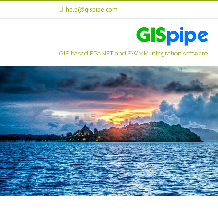
help@gispipe.com
GIS based EPANET and SWMM integration software.