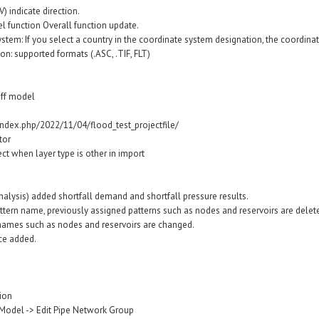
V) indicate direction.
l function Overall function update.
stem: If you select a country in the coordinate system designation, the coordina
ion: supported formats (.ASC, .TIF, FLT)
off model
index.php/2022/11/04/flood_test_projectfile/
tor
ct when layer type is other in import
alysis) added shortfall demand and shortfall pressure results.
tern name, previously assigned patterns such as nodes and reservoirs are deleted
 names such as nodes and reservoirs are changed.
ce added.
tion
Model -> Edit Pipe Network Group