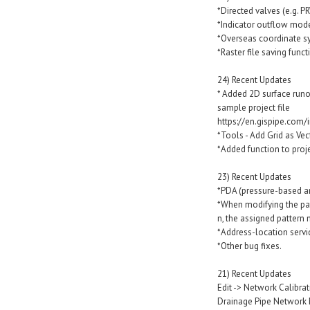
*Directed valves (e.g. PR
*Indicator outflow mode
*Overseas coordinate sy
*Raster file saving funct
24) Recent Updates
* Added 2D surface run
sample project file
https://en.gispipe.com/
*Tools - Add Grid as Vec
*Added function to proje
23) Recent Updates
*PDA (pressure-based an
*When modifying the pat
n, the assigned pattern
*Address-location servi
*Other bug fixes.
21) Recent Updates
Edit -> Network Calibra
Drainage Pipe Network 