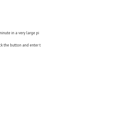
nute in a very large pi
ck the button and enter t