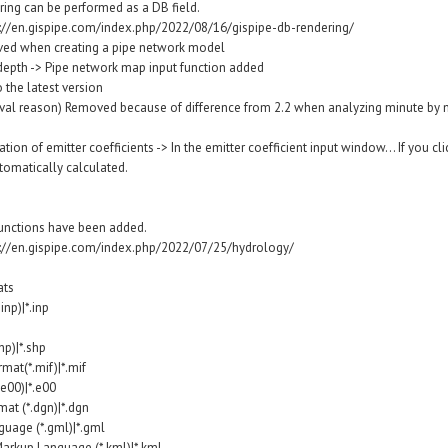
ering can be performed as a DB field.
s://en.gispipe.com/index.php/2022/08/16/gispipe-db-rendering/
ved when creating a pipe network model
 depth -> Pipe network map input function added
the latest version
al reason) Removed because of difference from 2.2 when analyzing minute by mi
ion of emitter coefficients -> In the emitter coefficient input window... If you cli
tomatically calculated.
functions have been added.
s://en.gispipe.com/index.php/2022/07/25/hydrology/
ats
np)|*.inp
hp)|*.shp
mat(*.mif)|*.mif
.e00)|*.e00
at (*.dgn)|*.dgn
uage (*.gml)|*.gml
arkup Language (*.kml)|*.kml