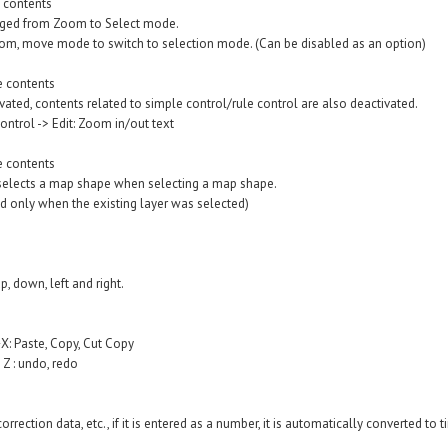
 contents
ged from Zoom to Select mode.
zoom, move mode to switch to selection mode. (Can be disabled as an option)
e contents
ated, contents related to simple control/rule control are also deactivated.
trol -> Edit: Zoom in/out text
e contents
 selects a map shape when selecting a map shape.
 only when the existing layer was selected)
, down, left and right.
: Paste, Copy, Cut Copy
Z : undo, redo
rrection data, etc., if it is entered as a number, it is automatically converted to 