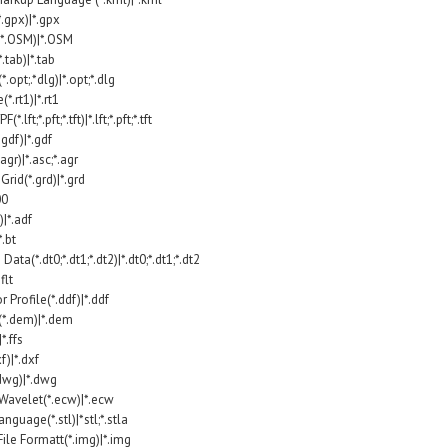
.gpx)|*.gpx
*.OSM)|*.OSM
tab)|*.tab
.opt;.*dlg)|*.opt;*.dlg
.rt1)|*.rt1
ft;*.pft;*.tft)|*.lft;*.pft;*.tft
gdf)|*.gdf
agr)|*.asc;*.agr
rid(*.grd)|*.grd
00
)|*.adf
*.bt
Data(*.dt0;*.dt1;*.dt2)|*.dt0;*.dt1;*.dt2
flt
Profile(*.ddf)|*.ddf
(*.dem)|*.dem
*.ffs
)|*.dxf
wg)|*.dwg
avelet(*.ecw)|*.ecw
guage(*.stl)|*stl;*.stla
le Formatt(*.img)|*.img