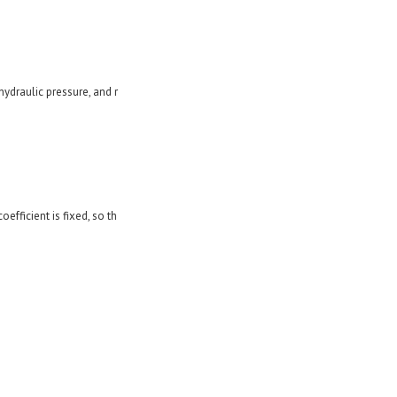
hydraulic pressure, and r
oefficient is fixed, so th