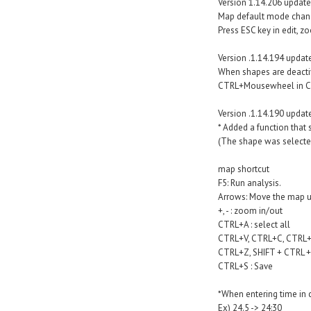
Version 1.14.206 update
Map default mode chan
Press ESC key in edit, 
Version .1.14.194 updat
When shapes are deactiv
CTRL+Mousewheel in Con
Version .1.14.190 updat
* Added a function that
(The shape was selected
map shortcut
F5: Run analysis.
Arrows: Move the map up
+, - : zoom in/out
CTRL+A : select all
CTRL+V, CTRL+C, CTRL+X
CTRL+Z, SHIFT + CTRL + 
CTRL+S : Save
*When entering time in co
Ex) 24.5 -> 24:30