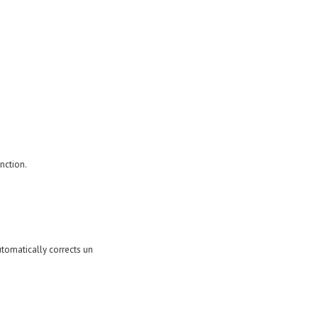
nction.
utomatically corrects un