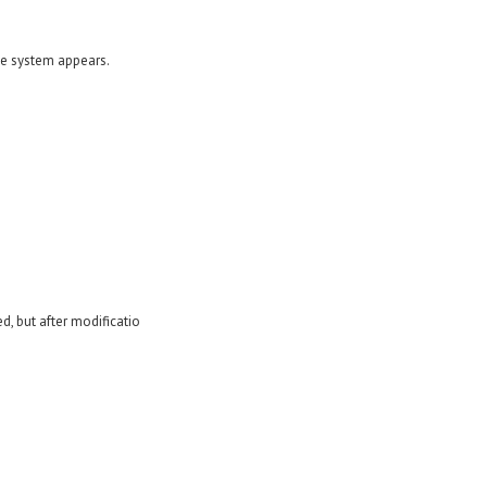
te system appears.
, but after modificatio