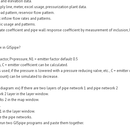
n and elevation data.
pply line, meter, excel usage, pressurization plant data.
head pattern, reservoir flow pattern.
ck inflow flow rates and patterns.
mic usage and patterns.
 rate coefficient and pipe wall response coefficient by measurement of inclusion, 
w in GISpipe?
actor, P=pressure, N1 = emitter factor default 0.5
, C = emitter coefficient can be calculated.
is used, if the pressure is lowered with a pressure reducing valve, etc., C = emitter c
ount) can be simulated to decrease.
diagram: ex) If there are two layers of pipe network 1 and pipe network 2
rk 2 layer in the layer window.
orks 2 in the map window.
.
1 in the layer window.
ge the pipe networks.
an run two GISpipe programs and paste them together.