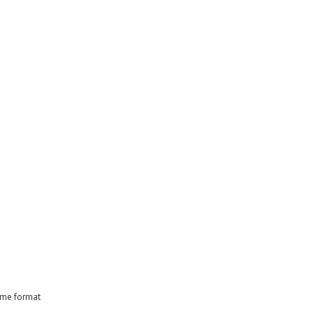
time format