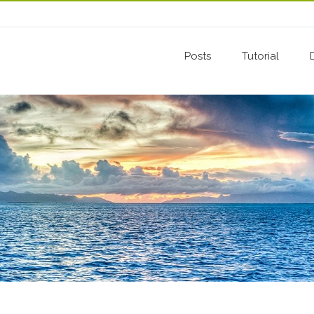
Posts
Tutorial