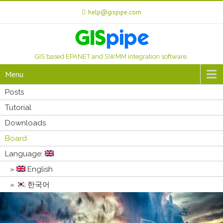
help@gispipe.com
GIS based EPANET and SWMM integration software.
Menu
Posts
Tutorial
Downloads
Board
Language:
English
한국어