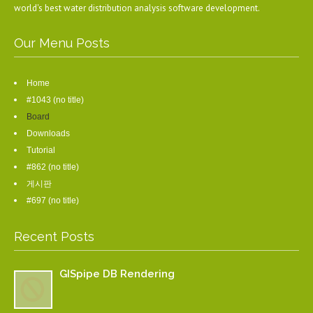
world's best water distribution analysis software development.
Our Menu Posts
Home
#1043 (no title)
Board
Downloads
Tutorial
#862 (no title)
게시판
#697 (no title)
Recent Posts
GISpipe DB Rendering