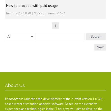
How to proceed with paid usage
help
|
2018.10.28
|
Votes 0
|
Views 21527
1
Search
New
About Us
JinboSoft has launched the development of the current Version 1.0 GIS-
based water distribution analysis software. Based on the extensive
experience and technologies in the IT field, we will aim to develop the