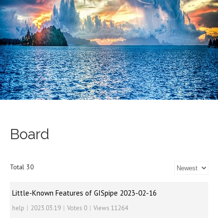
Board
Total 30
Little-Known Features of GISpipe 2023-02-16
help
|
2023.03.19
|
Votes 0
|
Views 11264