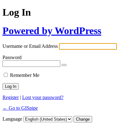
Log In
Powered by WordPress
Username or Email Address
Password
Remember Me
Register
|
Lost your password?
← Go to GISpipe
Language