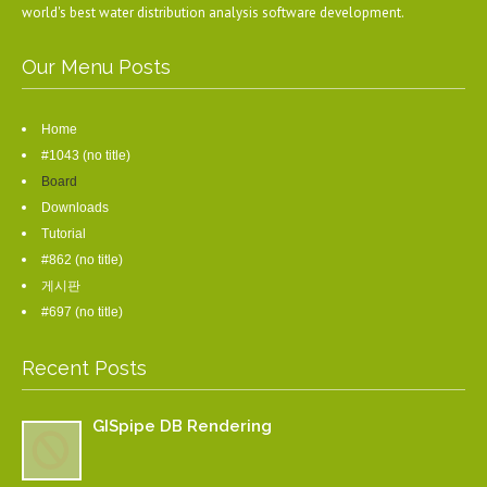
world's best water distribution analysis software development.
Our Menu Posts
Home
#1043 (no title)
Board
Downloads
Tutorial
#862 (no title)
게시판
#697 (no title)
Recent Posts
GISpipe DB Rendering