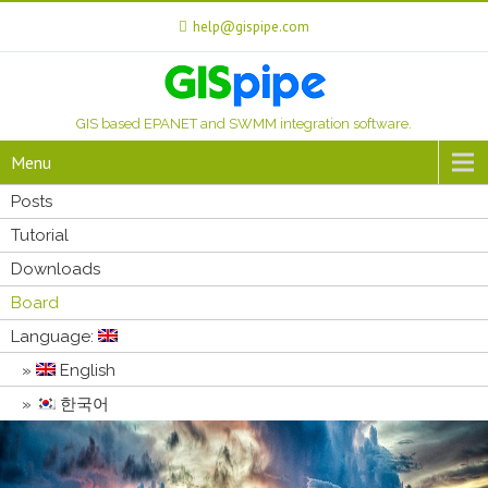
help@gispipe.com
GIS based EPANET and SWMM integration software.
Menu
Posts
Tutorial
Downloads
Board
Language:
English
한국어