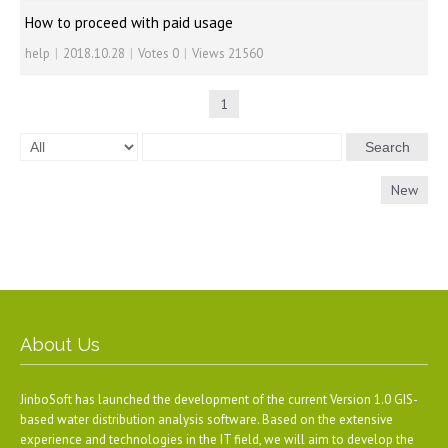
How to proceed with paid usage
help
|
2018.10.28
|
Votes 0
|
Views 21560
1
Search
New
About Us
JinboSoft has launched the development of the current Version 1.0 GIS-
based water distribution analysis software. Based on the extensive
experience and technologies in the IT field, we will aim to develop the