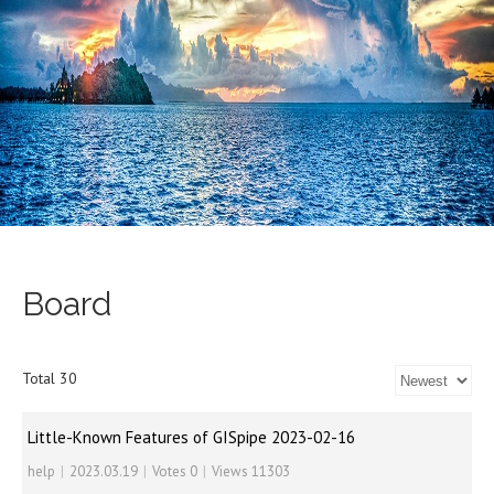
Board
Total 30
Little-Known Features of GISpipe 2023-02-16
help
|
2023.03.19
|
Votes 0
|
Views 11303