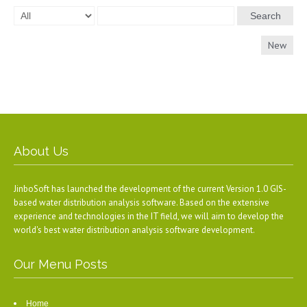
Search
New
About Us
JinboSoft has launched the development of the current Version 1.0 GIS-
based water distribution analysis software. Based on the extensive
experience and technologies in the IT field, we will aim to develop the
world's best water distribution analysis software development.
Our Menu Posts
Home