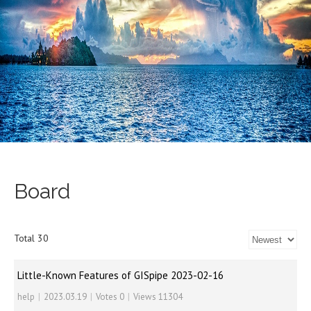
Board
Total 30
Little-Known Features of GISpipe 2023-02-16
help
|
2023.03.19
|
Votes 0
|
Views 11304