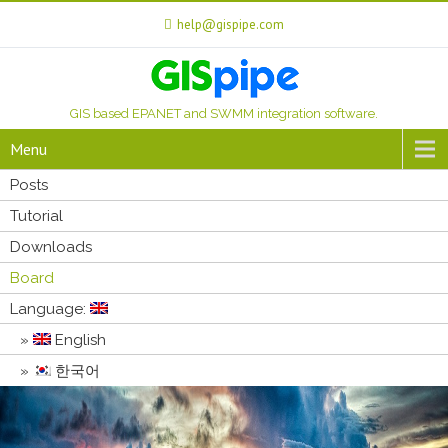
help@gispipe.com
GIS based EPANET and SWMM integration software.
Menu
Posts
Tutorial
Downloads
Board
Language:
English
한국어