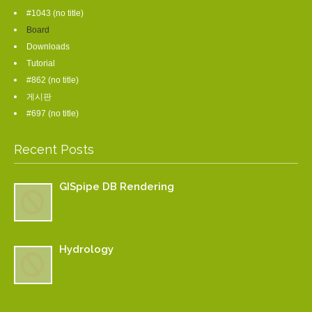
#1043 (no title)
Board
Downloads
Tutorial
#862 (no title)
게시판
#697 (no title)
Recent Posts
GISpipe DB Rendering
Hydrology