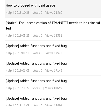
How to proceed with paid usage
help
|
2018.10.28
|
Votes 0
|
Views 21560
[Notice] The latest version of EPANNET3 needs to be reinstal
led.
help
|
2019.05.25
|
Votes 0
|
Views 18331
[Update] Added functions and fixed bug.
help
|
2019.01.11
|
Votes 0
|
Views 17928
[Update] Added functions and fixed bug.
help
|
2019.01.05
|
Votes 0
|
Views 17142
[Update] Added functions and fixed bug.
help
|
2018.11.27
|
Votes 0
|
Views 18639
[Update] Added functions and fixed bug.
help
|
2018.11.08
|
Votes 0
|
Views 18996