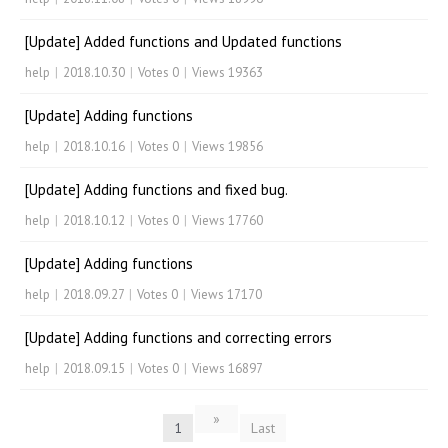
[Update] Added functions and Updated functions
help
|
2018.10.30
|
Votes 0
|
Views 19363
[Update] Adding functions
help
|
2018.10.16
|
Votes 0
|
Views 19856
[Update] Adding functions and fixed bug.
help
|
2018.10.12
|
Votes 0
|
Views 17760
[Update] Adding functions
help
|
2018.09.27
|
Votes 0
|
Views 17170
[Update] Adding functions and correcting errors
help
|
2018.09.15
|
Votes 0
|
Views 16897
»
1
Last